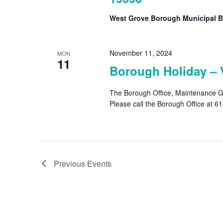
West Grove Borough Municipal B
November 11, 2024
MON
11
Borough Holiday – 
The Borough Office, Maintenance Ga
Please call the Borough Office at 
Previous
Events