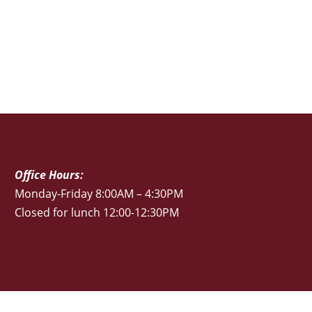
Office Hours:
Monday-Friday 8:00AM – 4:30PM
Closed for lunch 12:00-12:30PM