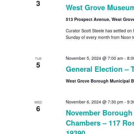
3
West Grove Museu
513 Prospect Avenue, West Grov
Curator Scott Steele has settled on
Sunday of every month from Noon t
November 5, 2024 @ 7:00 am
-
8:0
TUE
5
General Election – 
West Grove Borough Municipal B
November 6, 2024 @ 7:30 pm
-
9:3
WED
6
November Borough 
Chambers – 117 Ros
19390