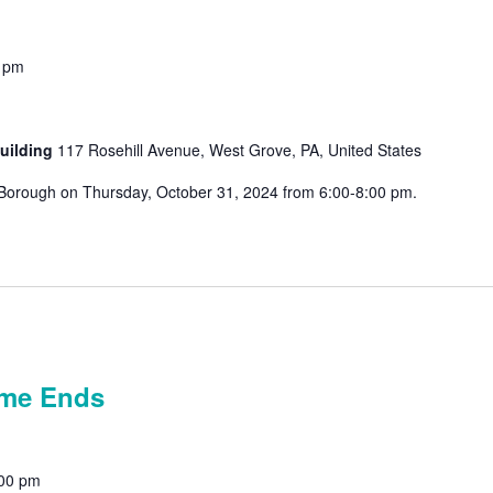
 pm
uilding
117 Rosehill Avenue, West Grove, PA, United States
ve Borough on Thursday, October 31, 2024 from 6:00-8:00 pm.
n!
ime Ends
00 pm