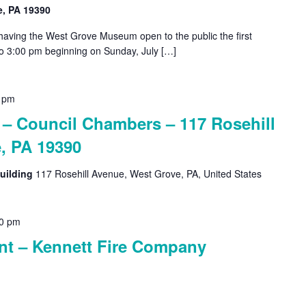
e, PA 19390
 having the West Grove Museum open to the public the first
o 3:00 pm beginning on Sunday, July […]
 pm
 Council Chambers – 117 Rosehill
, PA 19390
uilding
117 Rosehill Avenue, West Grove, PA, United States
0 pm
nt – Kennett Fire Company