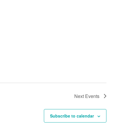
Next
Events
Subscribe to calendar