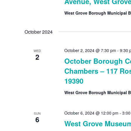
Avenue, West Grove
West Grove Borough Municipal B
October 2024
October 2, 2024 @ 7:30 pm
-
9:30 
WED
2
October Borough Co
Chambers – 117 Ros
19390
West Grove Borough Municipal B
October 6, 2024 @ 12:00 pm
-
3:00
SUN
6
West Grove Museu