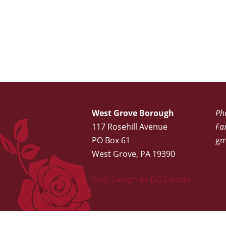
West Grove Borough
Ph
117 Rosehill Avenue
Fa
PO Box 61
gm
West Grove, PA 19390
Web Design by DG Design