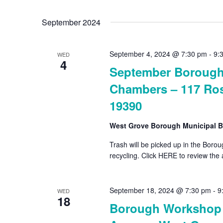
Select
by
date.
September 2024
Keyword.
September 4, 2024 @ 7:30 pm
-
9:
WED
4
September Borough 
Chambers – 117 Ros
19390
West Grove Borough Municipal B
Trash will be picked up in the Bor
recycling. Click HERE to review the
September 18, 2024 @ 7:30 pm
-
9
WED
18
Borough Workshop –