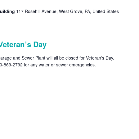
uilding
117 Rosehill Avenue, West Grove, PA, United States
Veteran’s Day
rage and Sewer Plant will all be closed for Veteran's Day.
610-869-2792 for any water or sewer emergencies.