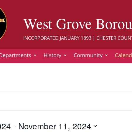
West Grove Boro
INCORPORATED JANUARY 1893 | CHESTER COUN
Departments
History
Community
Calend
024
 - 
November 11, 2024