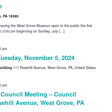
m
e, PA 19390
 having the West Grove Museum open to the public the first
o 3:00 pm beginning on Sunday, July […]
0 pm
Tuesday, November 5, 2024
uilding
117 Rosehill Avenue, West Grove, PA, United States
0 pm
Council Meeting – Council
ehill Avenue, West Grove, PA