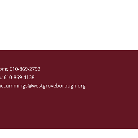
one:
610-869-2792
x:
610-869-4138
ccummings@westgroveborough.org