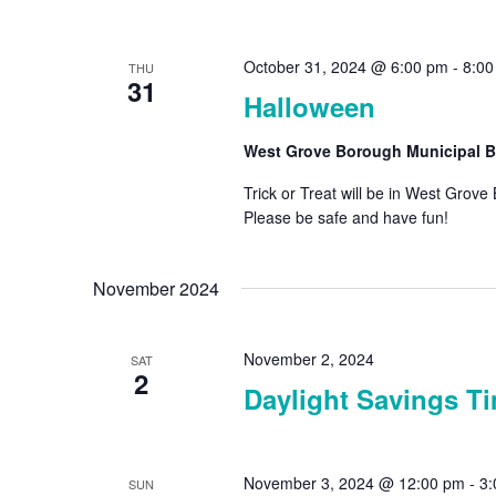
October 31, 2024 @ 6:00 pm
-
8:00
THU
31
Halloween
West Grove Borough Municipal B
Trick or Treat will be in West Gro
Please be safe and have fu
November 2024
November 2, 2024
SAT
2
Daylight Savings T
November 3, 2024 @ 12:00 pm
-
3:
SUN