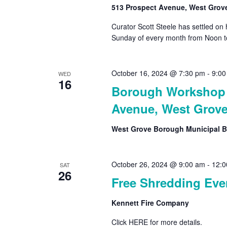
513 Prospect Avenue, West Grov
Curator Scott Steele has settled on
Sunday of every month from Noon t
October 16, 2024 @ 7:30 pm
-
9:00
WED
16
Borough Workshop –
Avenue, West Grove
West Grove Borough Municipal B
October 26, 2024 @ 9:00 am
-
12:0
SAT
26
Free Shredding Eve
Kennett Fire Company
Click HERE for more details.