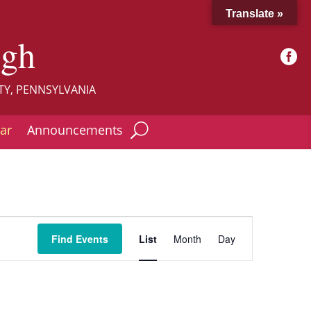
Translate »
ugh

TY, PENNSYLVANIA
ar
Announcements
Event
Views
Find Events
List
Month
Day
Navigation