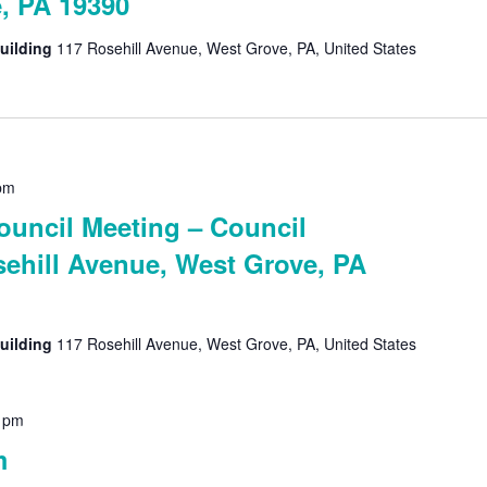
, PA 19390
uilding
117 Rosehill Avenue, West Grove, PA, United States
pm
uncil Meeting – Council
ehill Avenue, West Grove, PA
uilding
117 Rosehill Avenue, West Grove, PA, United States
 pm
m