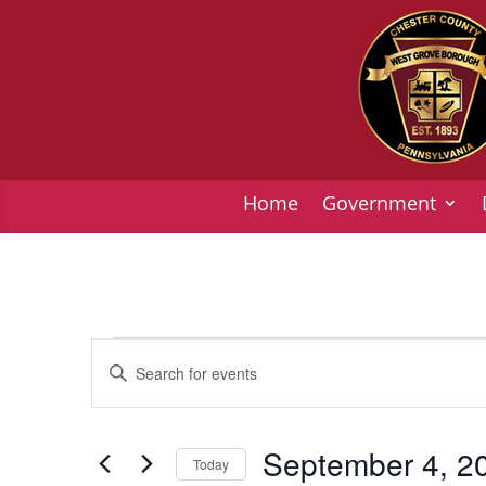
Home
Government
Events
Events
Enter
Search
Keyword.
and
Search
Views
for
September 4, 2
Today
Navigation
Events