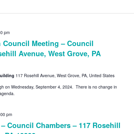
30 pm
Council Meeting – Council
ehill Avenue, West Grove, PA
uilding
117 Rosehill Avenue, West Grove, PA, United States
ough on Wednesday, September 4, 2024. There is no change in
 agenda.
:00 pm
 Council Chambers – 117 Rosehill