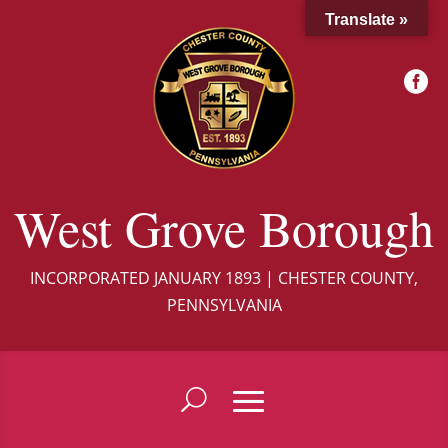
Translate »

West Grove Borough
INCORPORATED JANUARY 1893 | CHESTER COUNTY,
PENNSYLVANIA