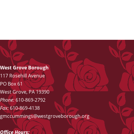
West Grove Borough
117 Rosehill Avenue
PO Box 61
West Grove, PA 19390
Phone:
610-869-2792
Fax:
610-869-4138
gmccummings@westgroveborough.org
Office Hours: