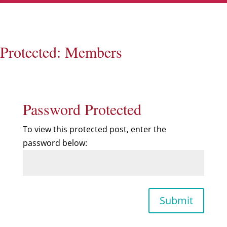
Protected: Members
Password Protected
To view this protected post, enter the
password below:
Submit