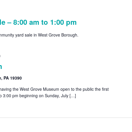
e – 8:00 am to 1:00 pm
ommunity yard sale in West Grove Borough.
m
m
e, PA 19390
 having the West Grove Museum open to the public the first
o 3:00 pm beginning on Sunday, July […]