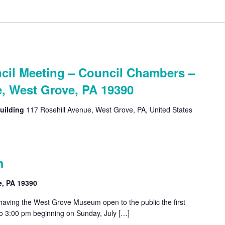
cil Meeting – Council Chambers –
e, West Grove, PA 19390
uilding
117 Rosehill Avenue, West Grove, PA, United States
m
e, PA 19390
 having the West Grove Museum open to the public the first
o 3:00 pm beginning on Sunday, July […]