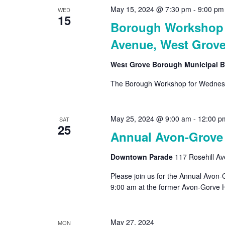
May 15, 2024 @ 7:30 pm
-
9:00 pm
WED
15
Borough Workshop –
Avenue, West Grove
West Grove Borough Municipal B
The Borough Workshop for Wednesd
May 25, 2024 @ 9:00 am
-
12:00 p
SAT
25
Annual Avon-Grove
Downtown Parade
117 Rosehill A
Please join us for the Annual Avon
9:00 am at the former Avon-Gorve Hi
May 27, 2024
MON