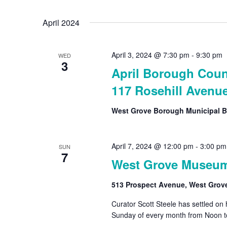
Select
by
date.
April 2024
Keyword.
April 3, 2024 @ 7:30 pm
-
9:30 pm
WED
3
April Borough Coun
117 Rosehill Avenu
West Grove Borough Municipal B
April 7, 2024 @ 12:00 pm
-
3:00 pm
SUN
7
West Grove Museu
513 Prospect Avenue, West Grov
Curator Scott Steele has settled on
Sunday of every month from Noon t