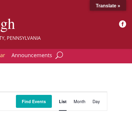
Translate »
ugh

TY, PENNSYLVANIA
ar
Announcements
Event
Views
Find Events
List
Month
Day
Navigation