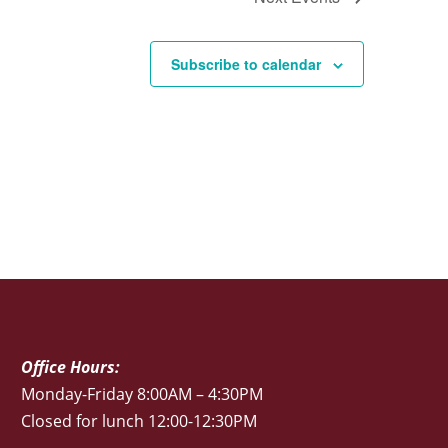
Subscribe to calendar
Office Hours:
Monday-Friday 8:00AM – 4:30PM
Closed for lunch 12:00-12:30PM