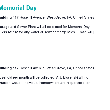
Memorial Day
uilding
117 Rosehill Avenue, West Grove, PA, United States
rage and Sewer Plant will all be closed for Memorial Day.
10-869-2792 for any water or sewer emergencies. Trash will […]
uilding
117 Rosehill Avenue, West Grove, PA, United States
ehold per month will be collected. A.J. Blosenski will not
struction waste. Individual homeowners are responsible for