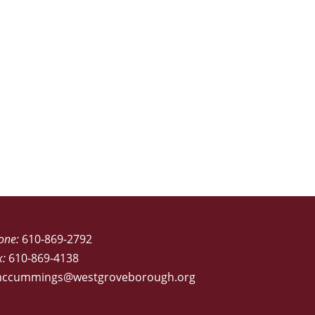
one:
610-869-2792
x:
610-869-4138
ccummings@westgroveborough.org