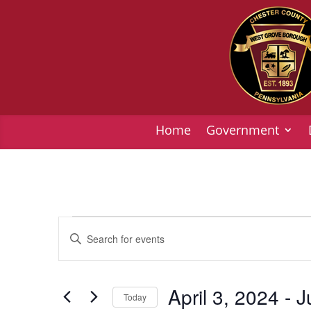
Home
Government
Events
Events
Enter
Search
Keyword.
and
Search
Views
for
April 3, 2024
 - 
J
Today
Navigation
Events