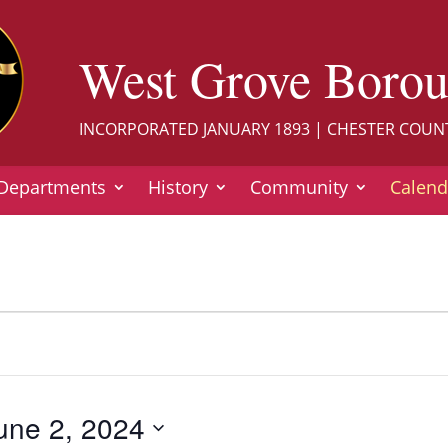
West Grove Boro
INCORPORATED JANUARY 1893 | CHESTER COUN
Departments
History
Community
Calend
une 2, 2024