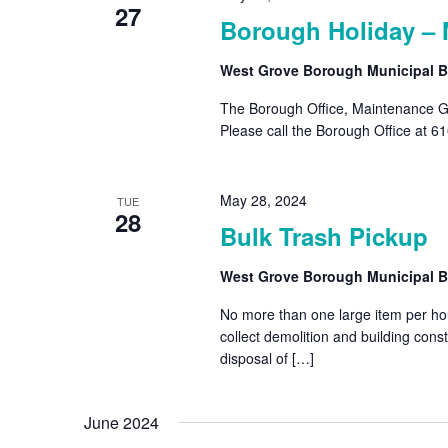
27
Borough Holiday – 
West Grove Borough Municipal B
The Borough Office, Maintenance Ga
Please call the Borough Office at 6
May 28, 2024
TUE
28
Bulk Trash Pickup
West Grove Borough Municipal B
No more than one large item per hous
collect demolition and building con
disposal of […]
June 2024