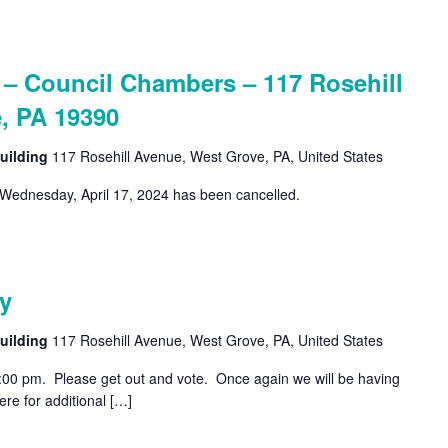
 Council Chambers – 117 Rosehill
, PA 19390
uilding
117 Rosehill Avenue, West Grove, PA, United States
Wednesday, April 17, 2024 has been cancelled.
y
uilding
117 Rosehill Avenue, West Grove, PA, United States
8:00 pm. Please get out and vote. Once again we will be having
re for additional […]