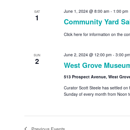
June 1, 2024 @ 8:00 am
-
1:00 pm
SAT
1
Community Yard Sal
Click here for information on the c
June 2, 2024 @ 12:00 pm
-
3:00 p
SUN
2
West Grove Museu
513 Prospect Avenue, West Grov
Curator Scott Steele has settled on
Sunday of every month from Noon t
Previous
Events