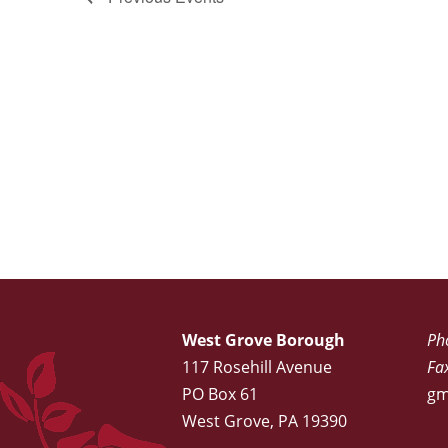
West Grove Borough
Ph
117 Rosehill Avenue
Fa
PO Box 61
gm
West Grove, PA 19390