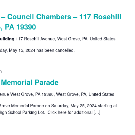
 Council Chambers – 117 Rosehill
, PA 19390
uilding
117 Rosehill Avenue, West Grove, PA, United States
ay, May 15, 2024 has been cancelled.
m
 Memorial Parade
venue West Grove, PA 19390, West Grove, PA, United States
-Grove Memorial Parade on Saturday, May 25, 2024 starting at
gh School Parking Lot. Click here for additional […]