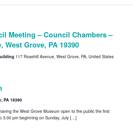
l Meeting – Council Chambers –
e, West Grove, PA 19390
uilding
117 Rosehill Avenue, West Grove, PA, United States
m
e, PA 19390
 having the West Grove Museum open to the public the first
o 3:00 pm beginning on Sunday, July […]