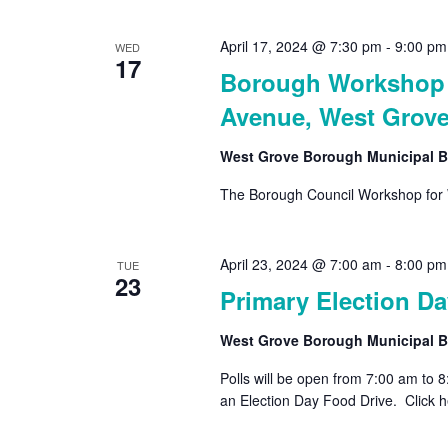
April 17, 2024 @ 7:30 pm
-
9:00 pm
WED
17
Borough Workshop –
Avenue, West Grove
West Grove Borough Municipal B
The Borough Council Workshop for 
April 23, 2024 @ 7:00 am
-
8:00 pm
TUE
23
Primary Election Da
West Grove Borough Municipal B
Polls will be open from 7:00 am to 
an Election Day Food Drive. Click he