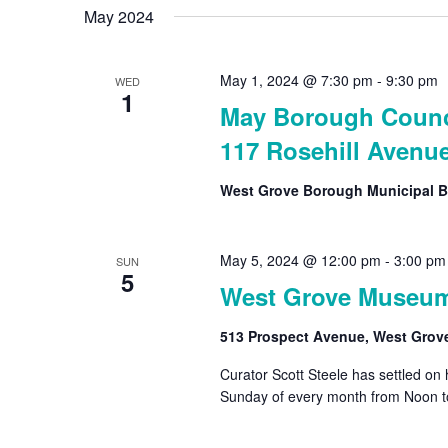
May 2024
May 1, 2024 @ 7:30 pm
-
9:30 pm
WED
1
May Borough Counci
117 Rosehill Avenu
West Grove Borough Municipal B
May 5, 2024 @ 12:00 pm
-
3:00 pm
SUN
5
West Grove Museu
513 Prospect Avenue, West Grov
Curator Scott Steele has settled on
Sunday of every month from Noon t