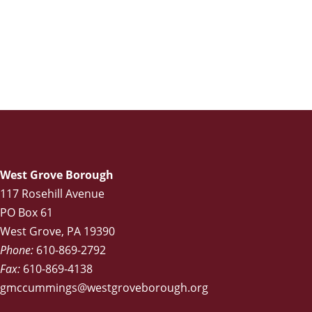
West Grove Borough
117 Rosehill Avenue
PO Box 61
West Grove, PA 19390
Phone:
610-869-2792
Fax:
610-869-4138
gmccummings@westgroveborough.org