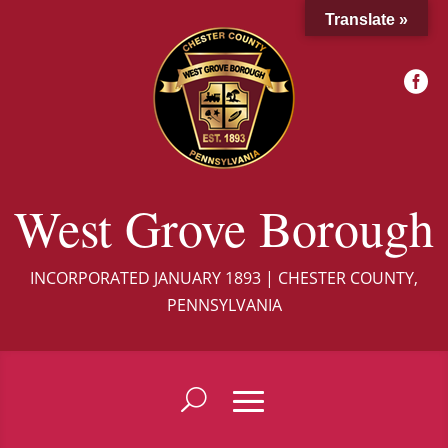
Translate »

West Grove Borough
INCORPORATED JANUARY 1893 | CHESTER COUNTY,
PENNSYLVANIA