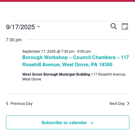
Events
Events
Eve
9/17/2025
Search
Day
Vie
Search
for
Select
Nav
7:30 pm
and
date.
September
Views
September 17, 2025 @ 7:30 pm
-
9:00 pm
17,
Borough Workshop – Council Chambers – 117
Navigat
2025
Rosehill Avenue, West Grove, PA 19390
West Grove Borough Municipal Building
117 Rosehill Avenue,
West Grove
Previous Day
Next Day
Subscribe to calendar