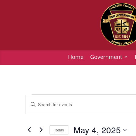
Home
Government
Events
Events
Enter
Search
for
Keyword.
and
May
Search
Views
4,
for
May 4, 2025
Today
Navigation
Events