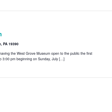
m
e, PA 19390
 having the West Grove Museum open to the public the first
o 3:00 pm beginning on Sunday, July […]