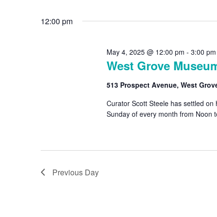
2025
Select
by
date.
12:00 pm
Keyword.
May 4, 2025 @ 12:00 pm
-
3:00 pm
West Grove Museu
513 Prospect Avenue, West Grov
Curator Scott Steele has settled on
Sunday of every month from Noon t
Previous Day