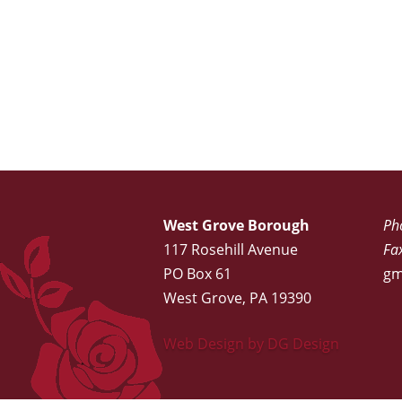
West Grove Borough
Ph
117 Rosehill Avenue
Fa
PO Box 61
gm
West Grove, PA 19390
Web Design by DG Design