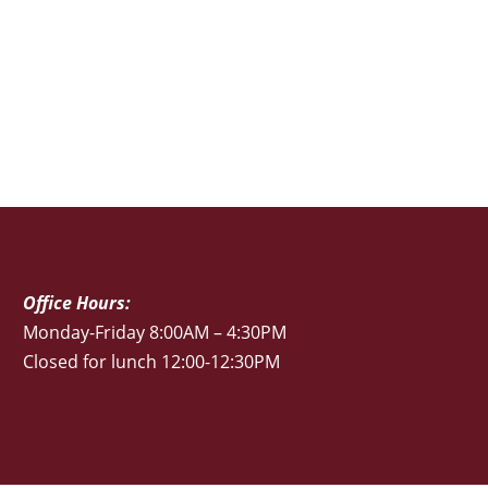
Office Hours:
Monday-Friday 8:00AM – 4:30PM
Closed for lunch 12:00-12:30PM