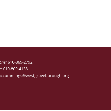
one:
610-869-2792
x:
610-869-4138
ccummings@westgroveborough.org