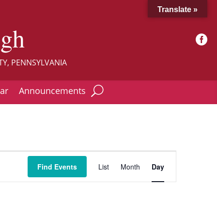
Translate »
ugh

TY, PENNSYLVANIA
ar
Announcements
Event
Views
Find Events
List
Month
Day
Navigation