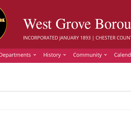
West Grove Boro
INCORPORATED JANUARY 1893 | CHESTER COUN
Departments
History
Community
Calend