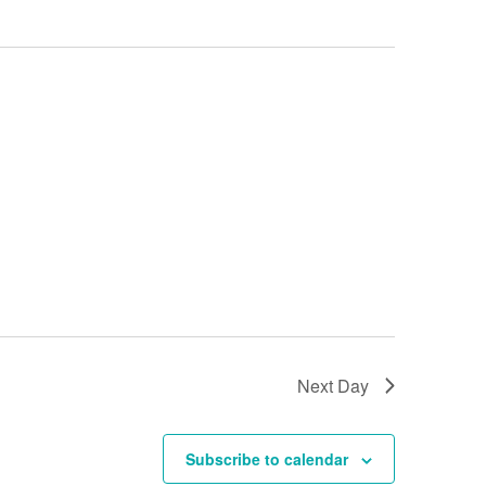
Next Day
Subscribe to calendar