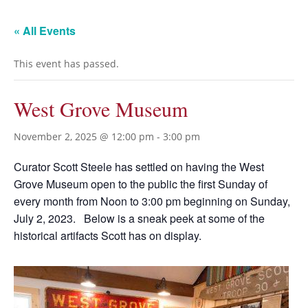
« All Events
This event has passed.
West Grove Museum
November 2, 2025 @ 12:00 pm
-
3:00 pm
Curator Scott Steele has settled on having the West
Grove Museum open to the public the first Sunday of
every month from Noon to 3:00 pm beginning on Sunday,
July 2, 2023. Below is a sneak peek at some of the
historical artifacts Scott has on display.