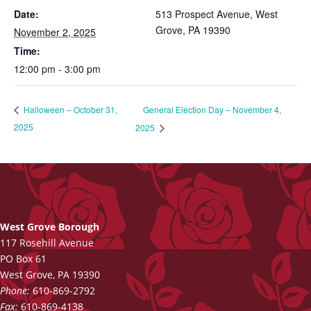
Date:
513 Prospect Avenue, West
Grove, PA 19390
November 2, 2025
Time:
12:00 pm - 3:00 pm
General Election Day – November 4,
Halloween – October 31,
2025
2025
West Grove Borough
117 Rosehill Avenue
PO Box 61
West Grove, PA 19390
Phone:
610-869-2792
Fax:
610-869-4138