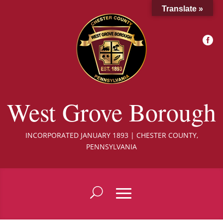
Translate »

West Grove Borough
INCORPORATED JANUARY 1893 | CHESTER COUNTY,
PENNSYLVANIA