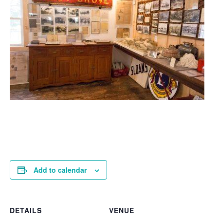
Add to calendar
DETAILS
VENUE