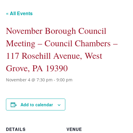
« All Events
November Borough Council
Meeting – Council Chambers –
117 Rosehill Avenue, West
Grove, PA 19390
November 4 @ 7:30 pm
-
9:00 pm
Add to calendar
DETAILS
VENUE