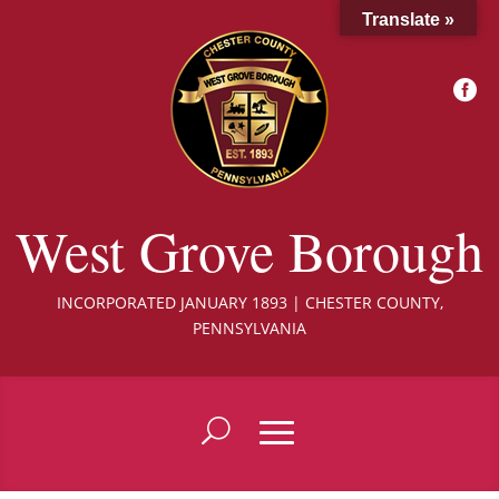
Translate »

West Grove Borough
INCORPORATED JANUARY 1893 | CHESTER COUNTY,
PENNSYLVANIA