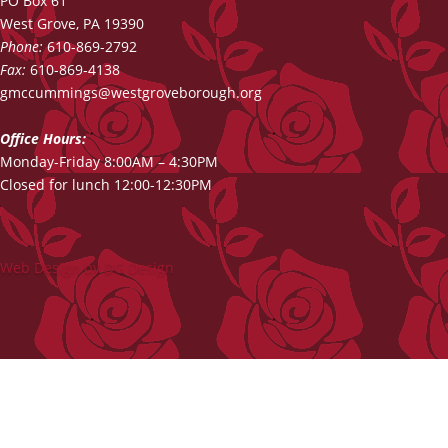
PO Box 61
West Grove, PA 19390
Phone:
610-869-2792
Fax:
610-869-4138
gmccummings@westgroveborough.org
Office Hours:
Monday-Friday 8:00AM – 4:30PM
Closed for lunch 12:00-12:30PM
Web Design by DG Design