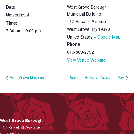
Date:
West Grove Borough
Municipal Building
November 4
117 Rosehill Avenue
Time:
West Grove
,
PA
19390
7:30 pm - 9:00 pm
United States
+ Google Map
Phone
610-869-2792
View Venue Website
West Grove Museum
Borough Holiday – Veteran’s Day
West Grove Borough
117 Rosehill Avenue