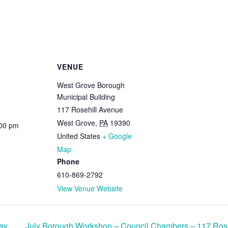
VENUE
West Grove Borough
Municipal Building
117 Rosehill Avenue
West Grove
,
PA
19390
:00 pm
United States
+ Google
Map
Phone
610-869-2792
View Venue Website
ay
July Borough Workshop – Council Chambers – 117 Ros