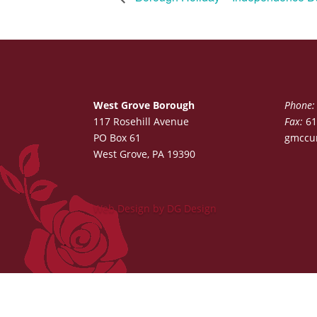
West Grove Borough
Phone:
117 Rosehill Avenue
Fax:
61
PO Box 61
gmccu
West Grove, PA 19390
Web Design by DG Design