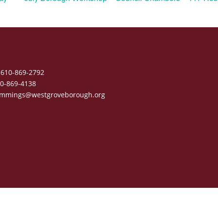
610-869-2792
0-869-4138
mmings@westgroveborough.org