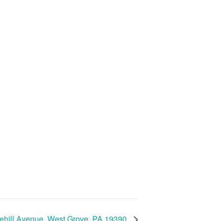
ehill Avenue, West Grove, PA 19390