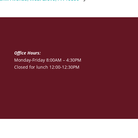
Office Hours:
Monday-Friday 8:00AM – 4:30PM
Closed for lunch 12:00-12:30PM