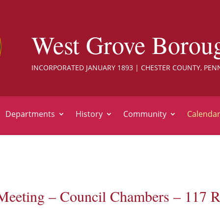
West Grove Borou
INCORPORATED JANUARY 1893 | CHESTER COUNTY, PEN
Departments
History
Community
Calenda
Meeting – Council Chambers – 117 R