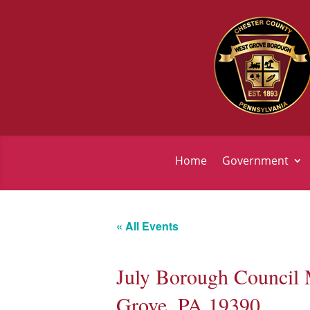
Home
Government
« All Events
July Borough Council 
Grove, PA 19390