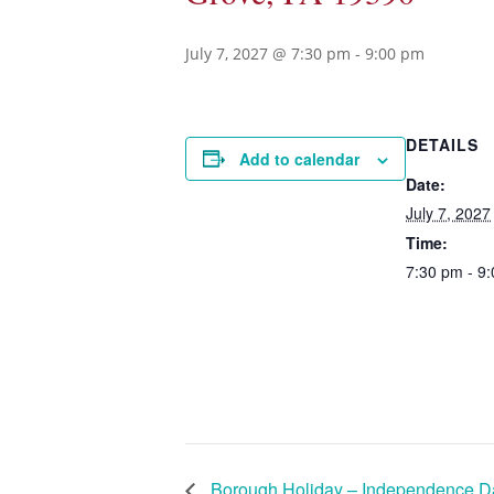
July 7, 2027 @ 7:30 pm
-
9:00 pm
DETAILS
Add to calendar
Date:
July 7, 2027
Time:
7:30 pm - 9
Borough Holiday – Independence D