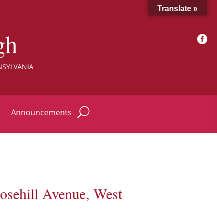
Translate »
gh

NSYLVANIA
r
Announcements
osehill Avenue, West