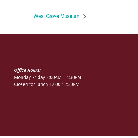
West Grove Museum
Office Hours:
Monday-Friday 8:00AM – 4:30PM
Closed for lunch 12:00-12:30PM