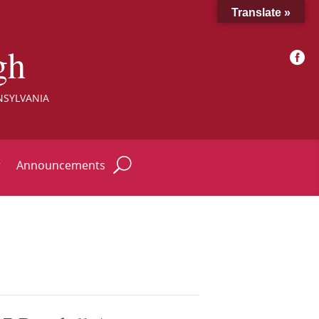
Translate »
gh

NSYLVANIA
r
Announcements