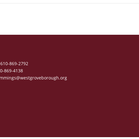
610-869-2792
0-869-4138
mmings@westgroveborough.org