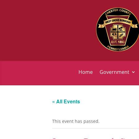
Home
Government
« All Events
This event has passed.