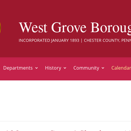
West Grove Borou
INCORPORATED JANUARY 1893 | CHESTER COUNTY, PEN
Departments
History
Community
Calenda