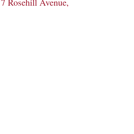
7 Rosehill Avenue,