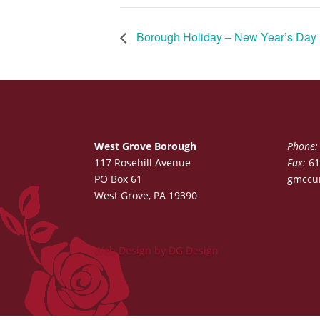
Borough Holiday – New Year’s Day
West Grove Borough
Phone:
117 Rosehill Avenue
Fax:
61
PO Box 61
gmccu
West Grove, PA 19390
Web Design by DG Design