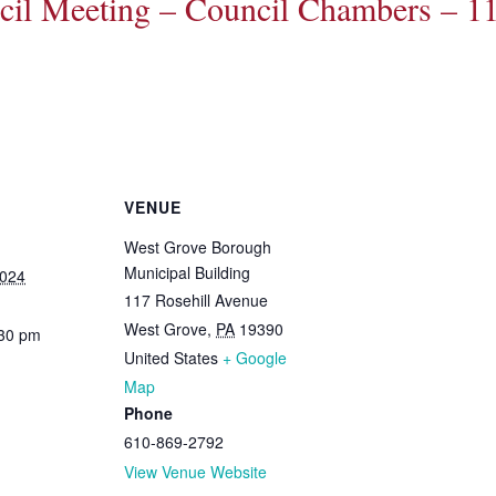
il Meeting – Council Chambers – 11
VENUE
West Grove Borough
Municipal Building
2024
117 Rosehill Avenue
West Grove
,
PA
19390
:30 pm
United States
+ Google
Map
Phone
610-869-2792
View Venue Website