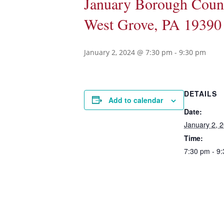
January Borough Counc
West Grove, PA 19390
January 2, 2024 @ 7:30 pm
-
9:30 pm
DETAILS
Add to calendar
Date:
January 2, 
Time:
7:30 pm - 9