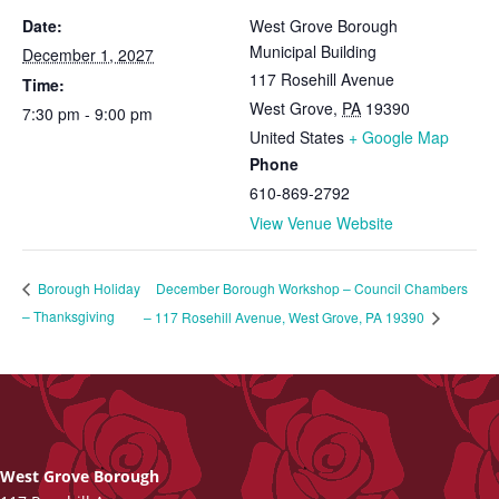
Date:
West Grove Borough
Municipal Building
December 1, 2027
117 Rosehill Avenue
Time:
West Grove
,
PA
19390
7:30 pm - 9:00 pm
United States
+ Google Map
Phone
610-869-2792
View Venue Website
December Borough Workshop – Council Chambers
Borough Holiday
– Thanksgiving
– 117 Rosehill Avenue, West Grove, PA 19390
West Grove Borough