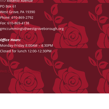
117 Rosehill Avenue
PO Box 61
West Grove, PA 19390
Phone:
610-869-2792
Fax:
610-869-4138
gmccummings@westgroveborough.org
Office Hours:
Monday-Friday 8:00AM – 4:30PM
Closed for lunch 12:00-12:30PM
Web Design by DG Design