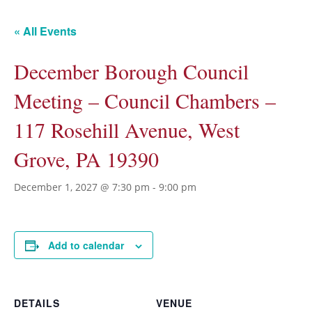
« All Events
December Borough Council
Meeting – Council Chambers –
117 Rosehill Avenue, West
Grove, PA 19390
December 1, 2027 @ 7:30 pm
-
9:00 pm
Add to calendar
DETAILS
VENUE