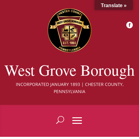
Translate »

West Grove Borough
INCORPORATED JANUARY 1893 | CHESTER COUNTY,
PENNSYLVANIA