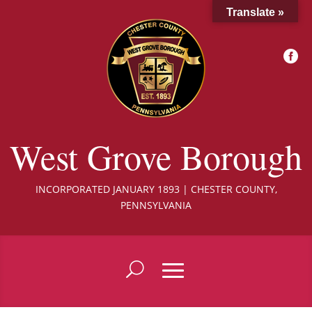
Translate »

West Grove Borough
INCORPORATED JANUARY 1893 | CHESTER COUNTY,
PENNSYLVANIA