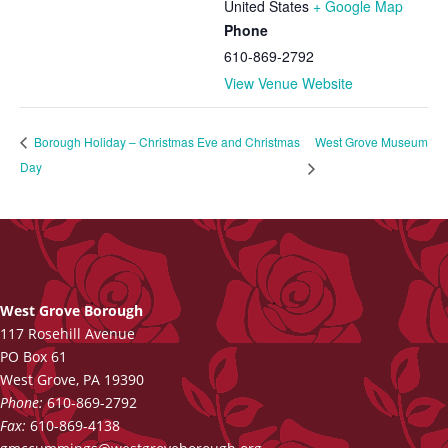
United States
+ Google Map
Phone
610-869-2792
View Venue Website
West Grove Museum
Borough Holiday – Christmas Eve and Christmas
Day
West Grove Borough
117 Rosehill Avenue
PO Box 61
West Grove, PA 19390
Phone:
610-869-2792
Fax:
610-869-4138