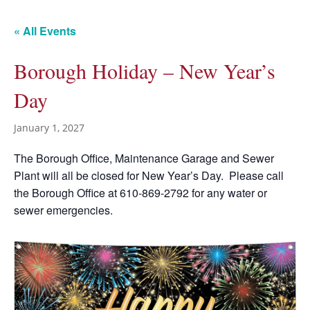
« All Events
Borough Holiday – New Year’s
Day
January 1, 2027
The Borough Office, Maintenance Garage and Sewer
Plant will all be closed for New Year’s Day. Please call
the Borough Office at 610-869-2792 for any water or
sewer emergencies.