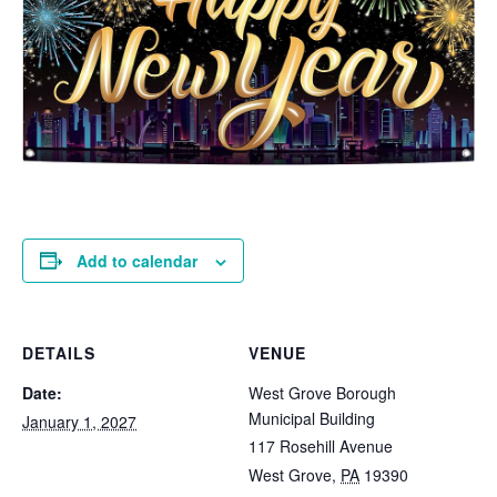
Add to calendar
DETAILS
VENUE
Date:
West Grove Borough
Municipal Building
January 1, 2027
117 Rosehill Avenue
West Grove
,
PA
19390