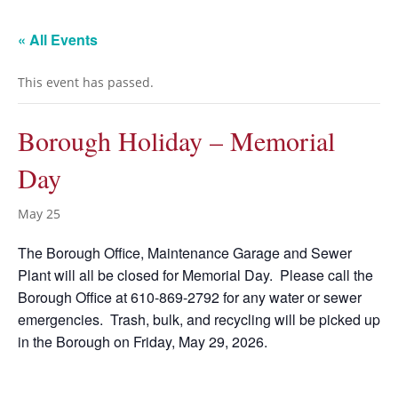
« All Events
This event has passed.
Borough Holiday – Memorial
Day
May 25
The Borough Office, Maintenance Garage and Sewer
Plant will all be closed for Memorial Day. Please call the
Borough Office at 610-869-2792 for any water or sewer
emergencies. Trash, bulk, and recycling will be picked up
in the Borough on Friday, May 29, 2026.