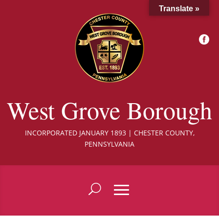
Translate »

West Grove Borough
INCORPORATED JANUARY 1893 | CHESTER COUNTY,
PENNSYLVANIA