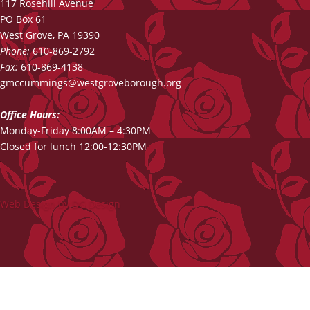
117 Rosehill Avenue
PO Box 61
West Grove, PA 19390
Phone:
610-869-2792
Fax:
610-869-4138
gmccummings@westgroveborough.org
Office Hours:
Monday-Friday 8:00AM – 4:30PM
Closed for lunch 12:00-12:30PM
Web Design by DG Design