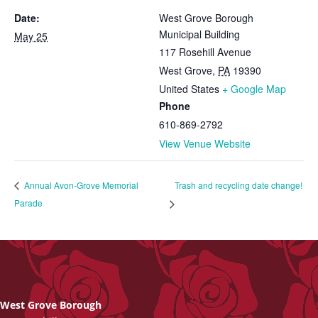
Date:
West Grove Borough
Municipal Building
May 25
117 Rosehill Avenue
West Grove
,
PA
19390
United States
+ Google Map
Phone
610-869-2792
View Venue Website
Trash and recycling date change!
Annual Avon-Grove Memorial
Parade
West Grove Borough