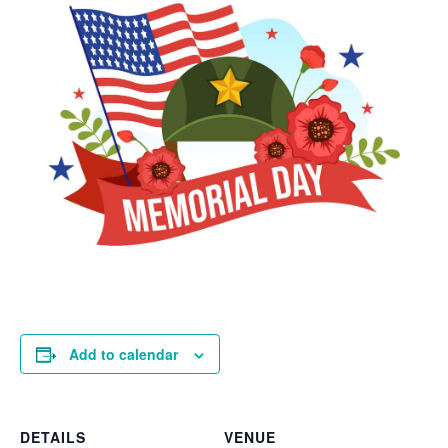
Add to calendar
DETAILS
VENUE