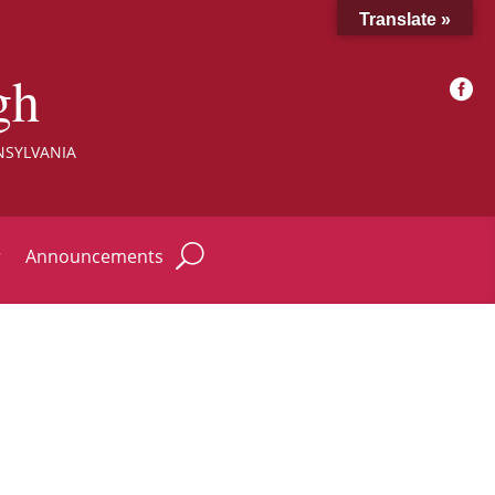
Translate »
gh

NSYLVANIA
r
Announcements