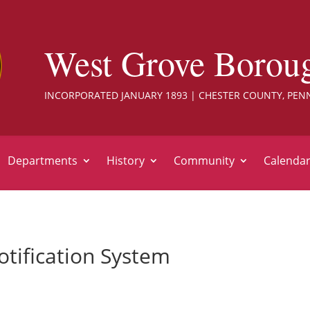
West Grove Borou
INCORPORATED JANUARY 1893 | CHESTER COUNTY, PEN
Departments
History
Community
Calenda
tification System