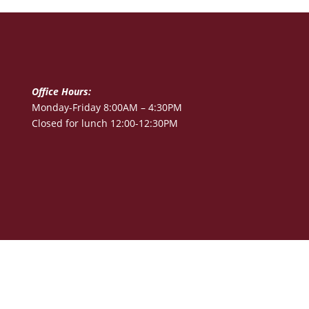
Office Hours:
Monday-Friday 8:00AM – 4:30PM
Closed for lunch 12:00-12:30PM