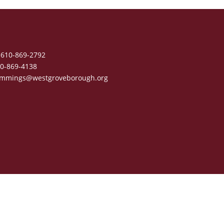
610-869-2792
0-869-4138
mmings@westgroveborough.org