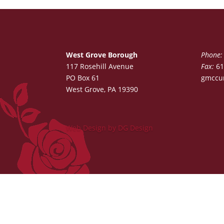
West Grove Borough
Phone:
117 Rosehill Avenue
Fax:
61
PO Box 61
gmccu
West Grove, PA 19390
Web Design by DG Design