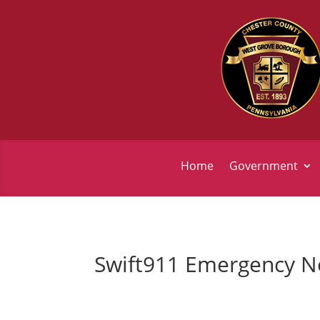
Home
Government
Swift911 Emergency No