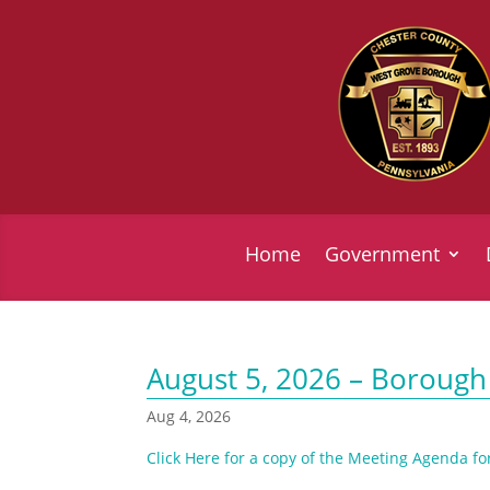
Home
Government
August 5, 2026 – Borough
Aug 4, 2026
Click Here for a copy of the Meeting Agenda fo