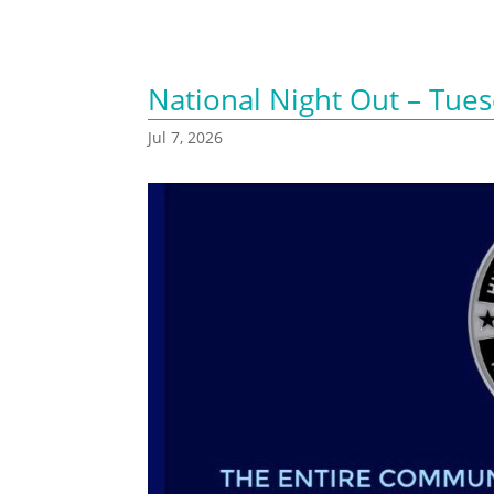
National Night Out – Tues
Jul 7, 2026