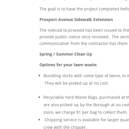
The goal is to have the project completed bef
Prospect Avenue Sidewalk Extension
The noticed to proceed has been issued to the
provide public notice once received. The sec
communication from the contractor has them e
Spring / Summer Clean Up
Options for your lawn waste:
Bundling sticks with some type of twine, in
They will be picked up at no cost.
Recyclable Yard Waste Bags, purchased at th
are also picked up by the Borough at no cost
store, we charge $1 per bag to collect them. 
Chipping service is available for larger qua
crew with the chipper.