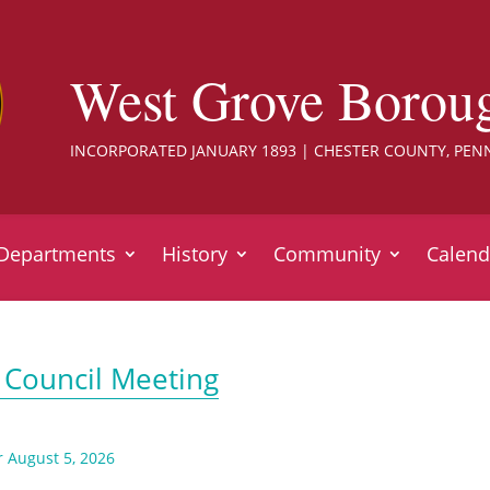
West Grove Borou
INCORPORATED JANUARY 1893 | CHESTER COUNTY, PEN
Departments
History
Community
Calend
 Council Meeting
r August 5, 2026