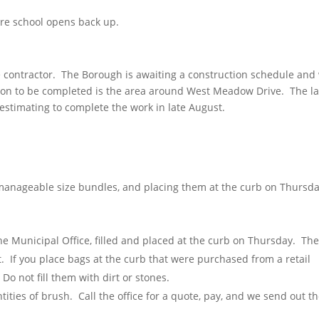
ore school opens back up.
 contractor. The Borough is awaiting a construction schedule and 
tion to be completed is the area around West Meadow Drive. The la
stimating to complete the work in late August.
 manageable size bundles, and placing them at the curb on Thursda
e Municipal Office, filled and placed at the curb on Thursday. Th
. If you place bags at the curb that were purchased from a retail
Do not fill them with dirt or stones.
ntities of brush. Call the office for a quote, pay, and we send out t