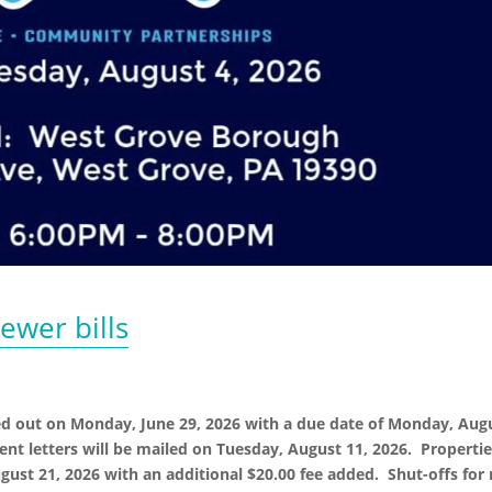
ewer bills
ed out on Monday, June 29, 2026 with a due date of Monday, Aug
ent letters will be mailed on Tuesday, August 11, 2026. Properti
gust 21, 2026 with an additional $20.00 fee added. Shut-offs for