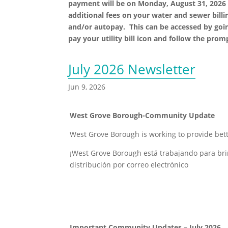
payment will be on Monday, August 31, 2026 
additional fees on your water and sewer billin
and/or autopay. This can be accessed by goi
pay your utility bill icon and follow the pro
July 2026 Newsletter
Jun 9, 2026
West Grove Borough-Community Update
West Grove Borough is working to provide bett
¡West Grove Borough está trabajando para bri
distribución por correo electrónico
Important Community Updates – July 2026