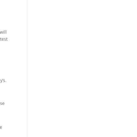
will
test
y’s.
ese
he