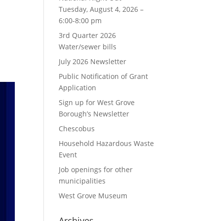
Tuesday, August 4, 2026 –
6:00-8:00 pm
3rd Quarter 2026
Water/sewer bills
July 2026 Newsletter
Public Notification of Grant
Application
Sign up for West Grove
Borough’s Newsletter
Chescobus
Household Hazardous Waste
Event
Job openings for other
municipalities
West Grove Museum
Archives