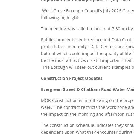
West Grove Borough Council’s July 2026 Gener
following highlights:
The meeting was called to order at 7:30pm by 
Public comments centered around Data Centers
protect the community. Data Centers are kno
both of which could impact the quality of lif
be the most attractive, it’s still important t
The Borough will seek out current examples of
Construction Project Updates
Evergreen Street & Chatham Road Water Ma
MOR Construction is in full swing on the proj
week. The contract restricts the work zone a
the impact on the morning and afternoon rus
The construction schedule indicates they shoul
dependent upon what they encounter during c