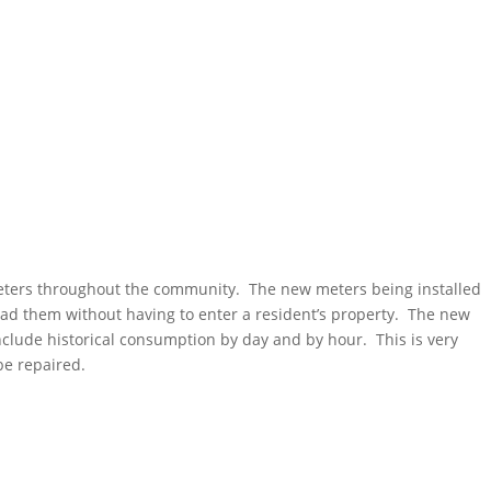
meters throughout the community. The new meters being installed
ead them without having to enter a resident’s property. The new
include historical consumption by day and by hour. This is very
 be repaired.