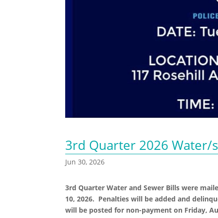
3rd Quarter 2026 Water/s
Jun 30, 2026
3rd Quarter Water and Sewer Bills were mail
10, 2026. Penalties will be added and delinqu
will be posted for non-payment on Friday, Au