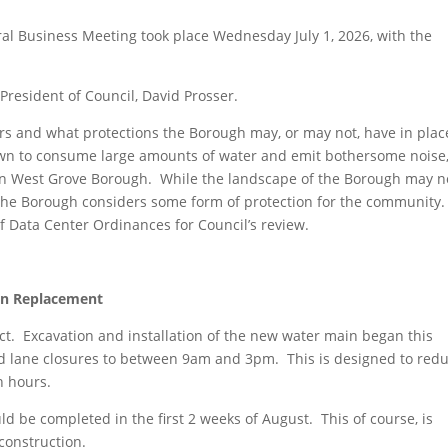
al Business Meeting took place Wednesday July 1, 2026, with the
President of Council, David Prosser.
 and what protections the Borough may, or may not, have in plac
wn to consume large amounts of water and emit bothersome noise
e in West Grove Borough. While the landscape of the Borough may n
hat the Borough considers some form of protection for the community.
 Data Center Ordinances for Council’s review.
in Replacement
ect. Excavation and installation of the new water main began this
nd lane closures to between 9am and 3pm. This is designed to red
h hours.
d be completed in the first 2 weeks of August. This of course, is
onstruction.