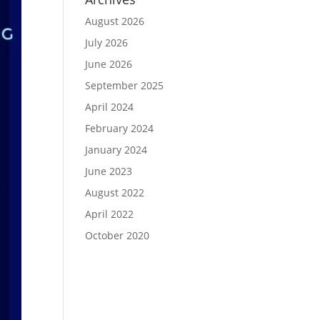
August 2026
July 2026
June 2026
September 2025
April 2024
February 2024
January 2024
June 2023
August 2022
April 2022
October 2020