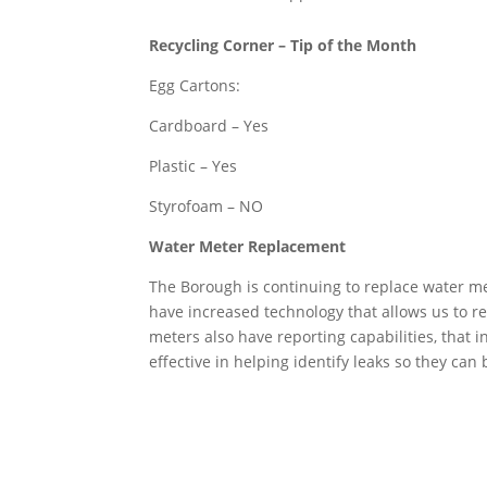
Recycling Corner – Tip of the Month
Egg Cartons:
Cardboard – Yes
Plastic – Yes
Styrofoam – NO
Water Meter Replacement
The Borough is continuing to replace water 
have increased technology that allows us to r
meters also have reporting capabilities, that 
effective in helping identify leaks so they can