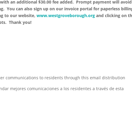
with an additional $30.00 fee added. Prompt payment will avoid
g. You can also sign up on our invoice portal for paperless billin
ng to our website,
www.westgroveborough.org
and clicking on t
mpts. Thank you!
er communications to residents through this email distribution
ndar mejores comunicaciones a los residentes a través de esta