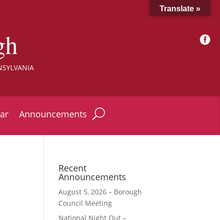
Translate »
gh

NSYLVANIA
ar
Announcements
Recent
Announcements
August 5, 2026 – Borough
Council Meeting
National Night Out –