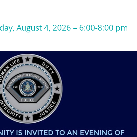
day, August 4, 2026 – 6:00-8:00 pm