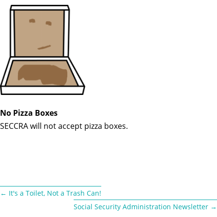
No Pizza Boxes
SECCRA will not accept pizza boxes.
←
It's a Toilet, Not a Trash Can!
Social Security Administration Newsletter
→