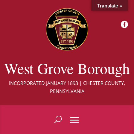
Translate »

West Grove Borough
INCORPORATED JANUARY 1893 | CHESTER COUNTY,
PENNSYLVANIA