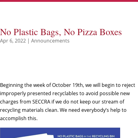
No Plastic Bags, No Pizza Boxes
Apr 6, 2022
|
Announcements
Beginning the week of October 19th, we will begin to reject
improperly presented recyclables to avoid possible new
charges from SECCRA if we do not keep our stream of
recycling materials clean. We need everybody’s help to
accomplish this.