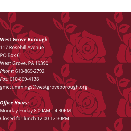
West Grove Borough
117 Rosehill Avenue
PO Box 61
West Grove, PA 19390
Phone:
610-869-2792
Fax:
610-869-4138
gmccummings@westgroveborough.org
Office Hours:
Monday-Friday 8:00AM – 4:30PM
Closed for lunch 12:00-12:30PM