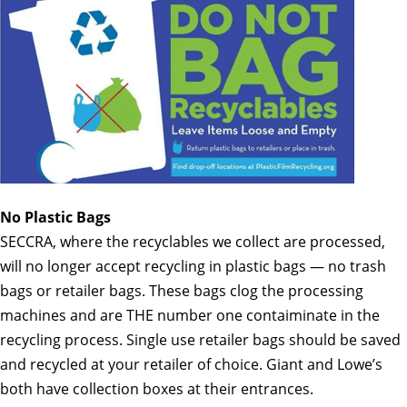
No Plastic Bags
SECCRA, where the recyclables we collect are processed,
will no longer accept recycling in plastic bags — no trash
bags or retailer bags
. These bags clog the processing
machines and are THE number one contaiminate in the
recycling process. Single use retailer bags should be saved
and recycled at your retailer of choice. Giant and Lowe’s
both have collection boxes at their entrances.